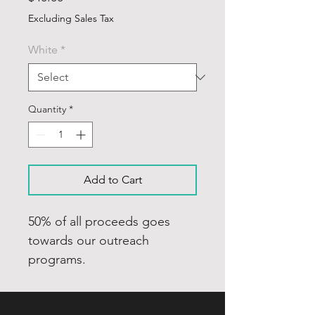
Excluding Sales Tax
White
*
Quantity
*
Add to Cart
50% of all proceeds goes
towards our outreach
programs.