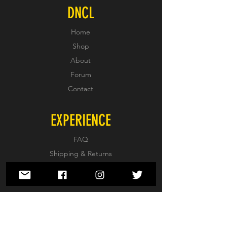
DNCL
Home
Shop
About
Forum
Contact
EXPERIENCE
FAQ
Shipping & Returns
Store Policy
Payment Methods
FOLLOW US