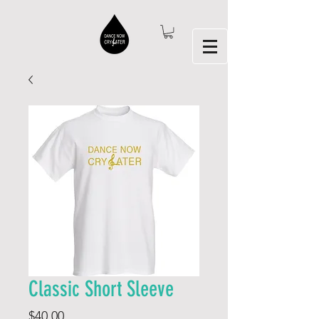
Classic Short Sleeve
Price
$40.00