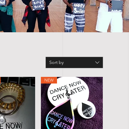
Sort by
NEW