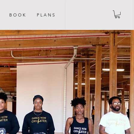
B O O K
P L A N S