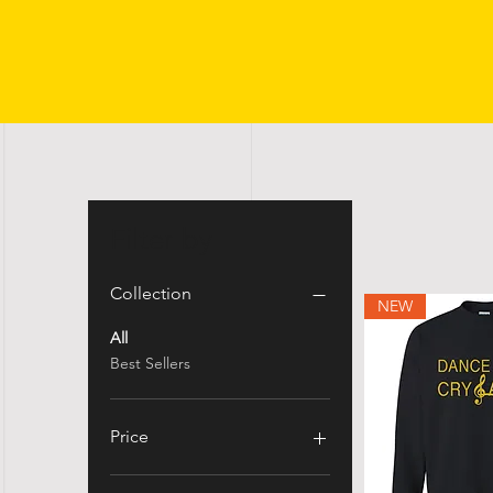
Filter by
Collection
NEW
All
Best Sellers
Price