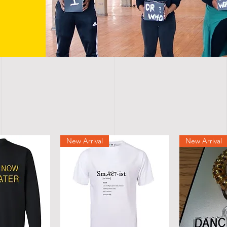
New Arrival
New Arrival