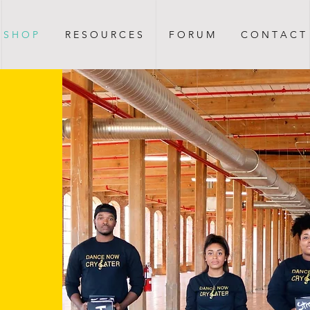
S H O P
R E S O U R C E S
F O R U M
C O N T A C T