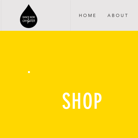
H O M E
A B O U T
SHOP