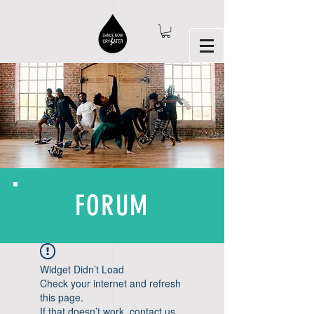
FORUM
Widget Didn’t Load
Check your internet and refresh
this page.
If that doesn’t work, contact us.